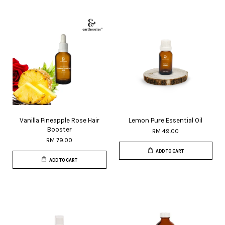
Vanilla Pineapple Rose Hair
Lemon Pure Essential Oil
Booster
RM 49.00
RM 79.00
ADD TO CART
ADD TO CART