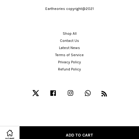
Eartheories copyright@2021
Shop All
Contact Us
Latest News
Terms of Service
Privacy Policy
Refund Policy
Twitter
Facebook
Instagram
Whatsapp
RSS
ADD TO CART