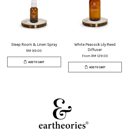
Sleep Room & Linen Spray
White Peacock Lily Reed
Diffuser
RM 99.00
From
RM 129.00
ADD TO CART
ADD TO CART