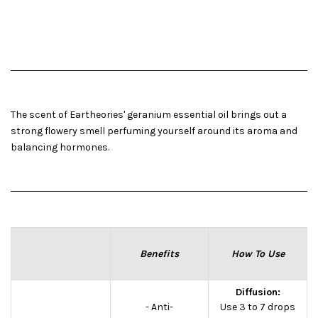
The scent of Eartheories' geranium essential oil brings out a
strong flowery smell perfuming yourself around its aroma and
balancing hormones.
Benefits
How To Use
Diffusion:
- Anti-
Use 3 to 7 drops