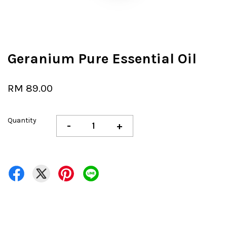
Geranium Pure Essential Oil
RM 89.00
Quantity
-
+