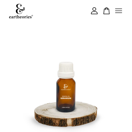
Your cart is currently empty.
CONTINUE SHOPPING