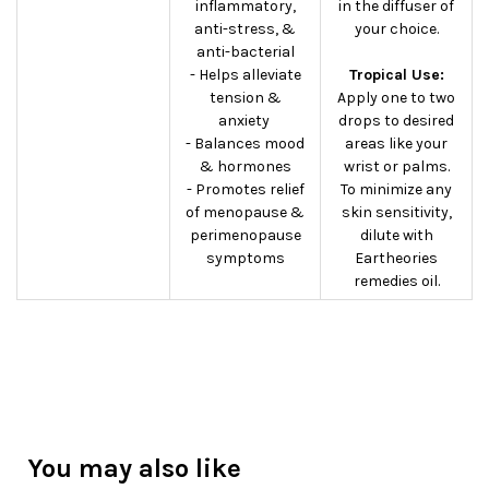
inflammatory,
in the diffuser of
anti-stress, &
your choice.
anti-bacterial
- Helps alleviate
Tropical Use:
tension &
Apply one to two
anxiety
drops to desired
- Balances mood
areas like your
& hormones
wrist or palms.
- Promotes relief
To minimize any
of menopause &
skin sensitivity,
perimenopause
dilute with
symptoms
Eartheories
remedies oil.
You may also like