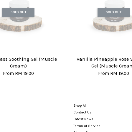
SOLD OUT
SOLD OUT
ss Soothing Gel (Muscle
Vanilla Pineapple Rose 
Cream)
Gel (Muscle Crea
From
RM 19.00
From
RM 19.00
Shop All
Contact Us
Latest News
Terms of Service