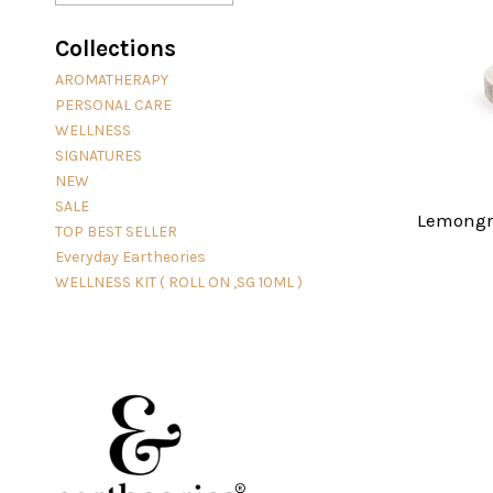
Collections
AROMATHERAPY
PERSONAL CARE
WELLNESS
SIGNATURES
NEW
SALE
Lemongra
TOP BEST SELLER
Everyday Eartheories
WELLNESS KIT ( ROLL ON ,SG 10ML )