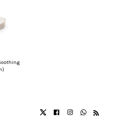
Soothing
m)
Twitter
Facebook
Instagram
Whatsapp
RSS