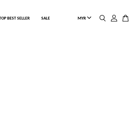
TOP BEST SELLER
SALE