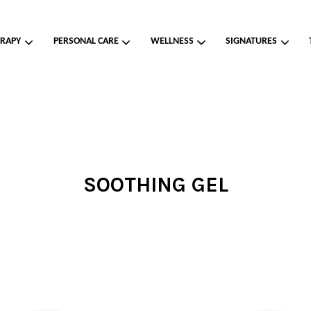
RAPY
PERSONAL CARE
WELLNESS
SIGNATURES
Your cart is currently empty.
CONTINUE SHOPPING
SOOTHING GEL