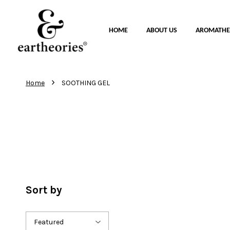
HOME
ABOUT US
AROMATHE
›
Home
SOOTHING GEL
Sort by