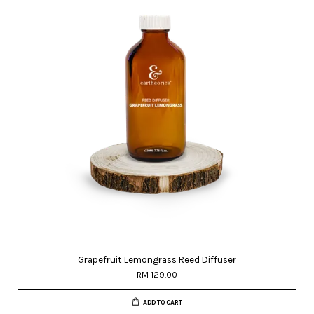
Grapefruit Lemongrass Reed Diffuser
RM 129.00
ADD TO CART