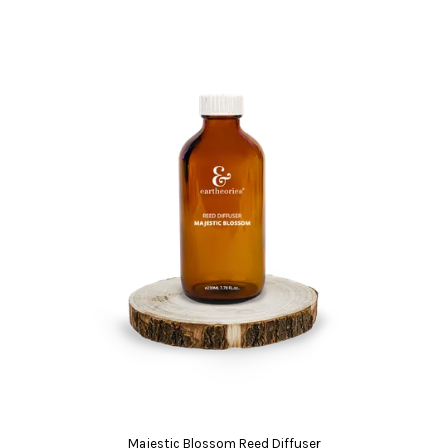
Majestic Blossom Reed Diffuser