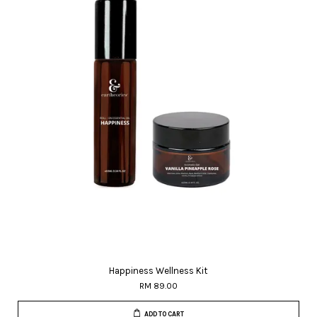
Happiness Wellness Kit
RM 89.00
ADD TO CART