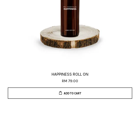
HAPPINESS ROLL ON
RM 79.00
ADD TO CART