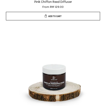
Pink Chiffon Reed Diffuser
From
RM 129.00
ADD TO CART