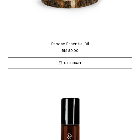
Pandan Essential Oil
RM 59.00
ADD TO CART