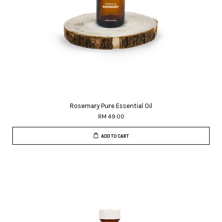
Rosemary Pure Essential Oil
RM 49.00
ADD TO CART