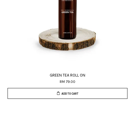
GREEN TEA ROLL ON
RM 79.00
ADD TO CART