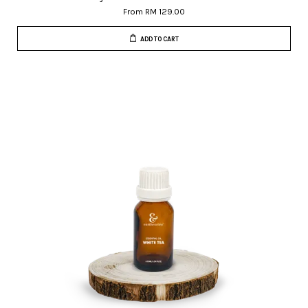
From
RM 129.00
ADD TO CART