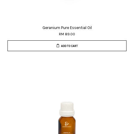
Geranium Pure Essential Oil
RM 89.00
ADD TO CART