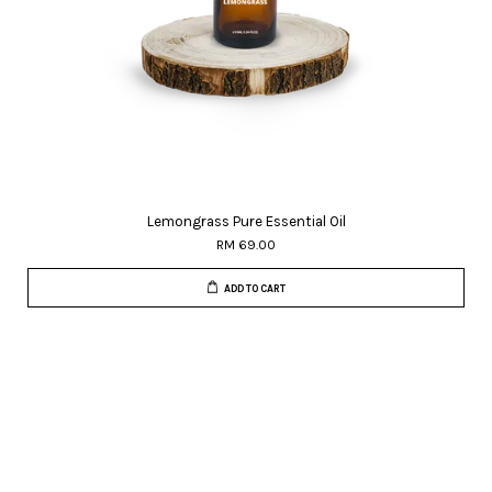
Lemongrass Pure Essential Oil
RM 69.00
ADD TO CART