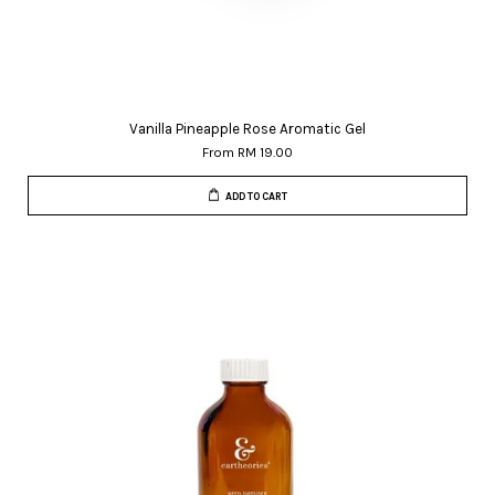
Vanilla Pineapple Rose Aromatic Gel
From
RM 19.00
ADD TO CART