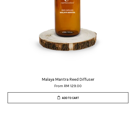
Malaya Mantra Reed Diffuser
From
RM 129.00
ADD TO CART