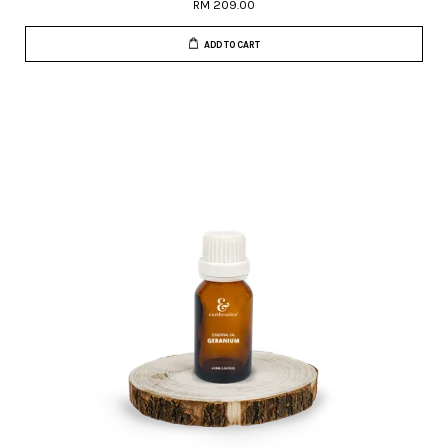
RM 209.00
ADD TO CART