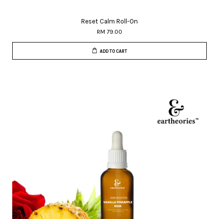
Reset Calm Roll-On
RM 79.00
ADD TO CART