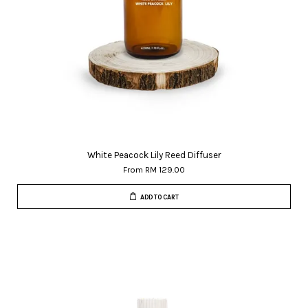
White Peacock Lily Reed Diffuser
From
RM 129.00
ADD TO CART