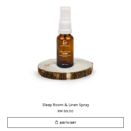
Sleep Room & Linen Spray
RM 99.00
ADD TO CART