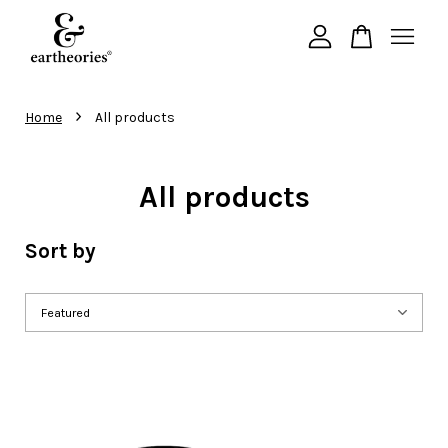
Your cart is currently empty.
›
Home
All products
CONTINUE SHOPPING
All products
Sort by