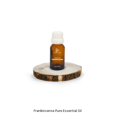
Frankincense Pure Essential Oil