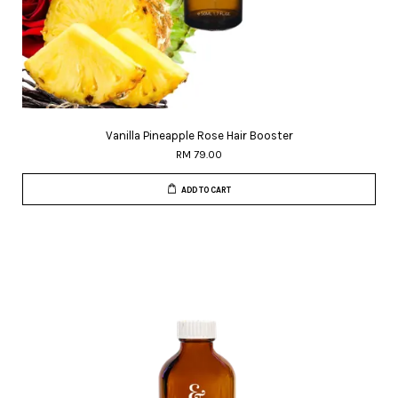
Vanilla Pineapple Rose Hair Booster
RM 79.00
ADD TO CART