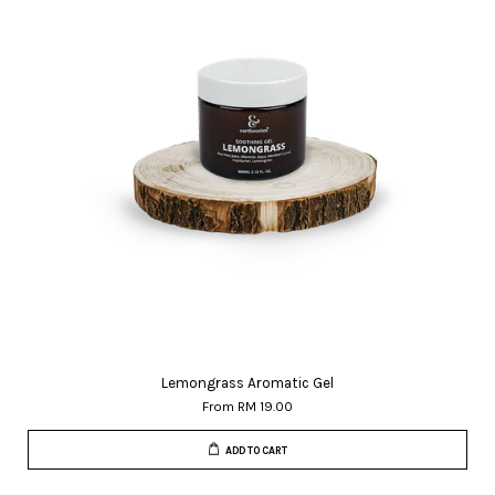
Lemongrass Aromatic Gel
From
RM 19.00
ADD TO CART