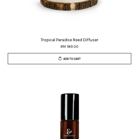
Tropical Paradise Reed Diffuser
RM 189.00
ADD TO CART