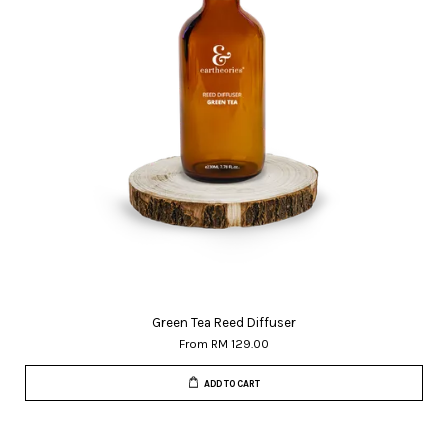
Green Tea Reed Diffuser
From
RM 129.00
ADD TO CART