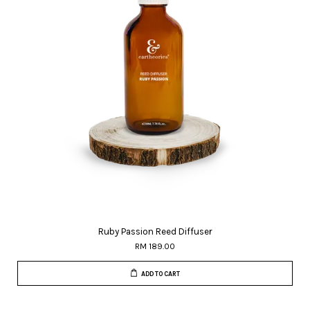
Ruby Passion Reed Diffuser
RM 189.00
ADD TO CART