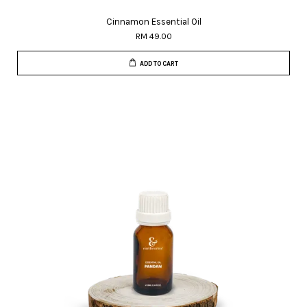
Cinnamon Essential Oil
RM 49.00
ADD TO CART