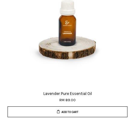
Lavender Pure Essential Oil
RM 89.00
ADD TO CART