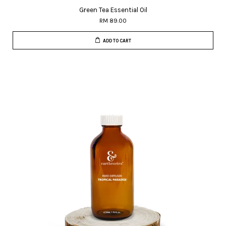
Green Tea Essential Oil
RM 89.00
ADD TO CART