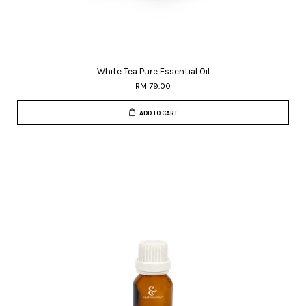
White Tea Pure Essential Oil
RM 79.00
ADD TO CART