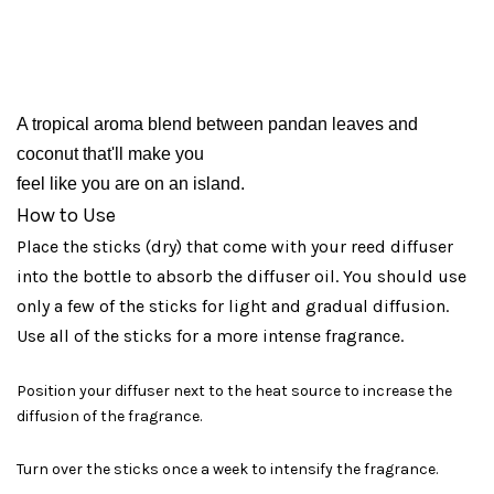
A tropical aroma blend between pandan leaves and 
coconut that'll make you 
feel like you are on an island.
How to Use
Place the sticks (dry) that come with your reed diffuser
into the bottle to absorb the diffuser oil. You should use
only a few of the sticks for light and gradual diffusion.
Use all of the sticks for a more intense fragrance.
Position your diffuser next to the heat source to increase the
diffusion of the fragrance.
Turn over the sticks once a week to intensify the fragrance.