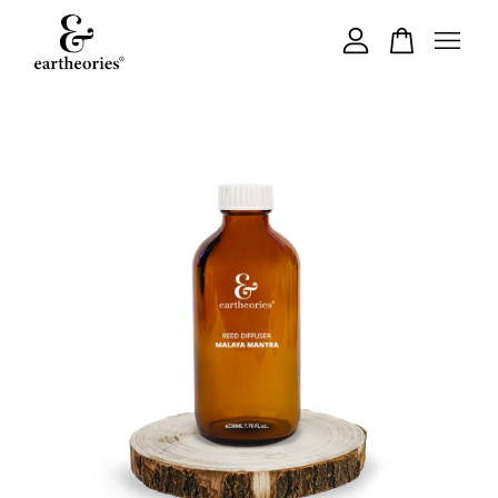
Your cart is currently empty.
CONTINUE SHOPPING