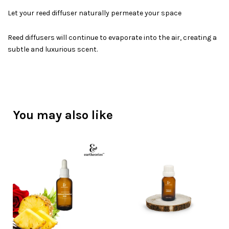
Let your reed diffuser naturally permeate your space
Reed diffusers will continue to evaporate into the air, creating a
subtle and luxurious scent.
You may also like