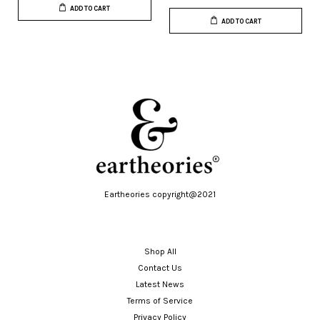
ADD TO CART
ADD TO CART
Eartheories copyright@2021
Shop All
Contact Us
Latest News
Terms of Service
Privacy Policy