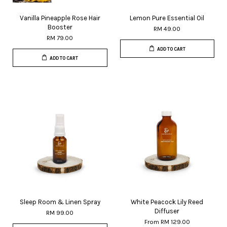
Vanilla Pineapple Rose Hair
Lemon Pure Essential Oil
Booster
RM 49.00
RM 79.00
ADD TO CART
ADD TO CART
Sleep Room & Linen Spray
White Peacock Lily Reed
Diffuser
RM 99.00
From
RM 129.00