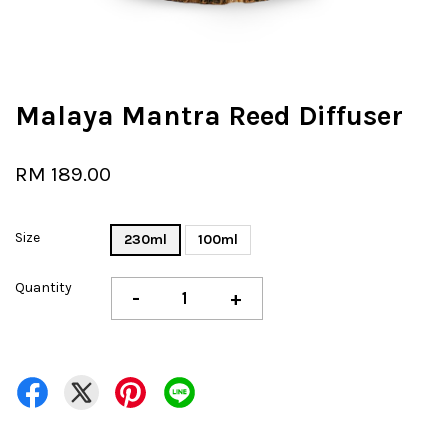
Malaya Mantra Reed Diffuser
RM 189.00
Size
230ml
100ml
Quantity
-
+